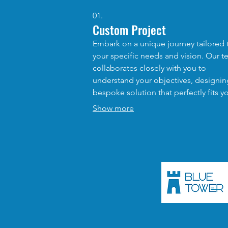
01.
Custom Project
Embark on a unique journey tailored 
your specific needs and vision. Our 
collaborates closely with you to
understand your objectives, designin
bespoke solution that perfectly fits y
requirements. This service ensures th
Show more
receive a one-of-a-kind outcome that
addresses your distinct challenges a
opportunities.