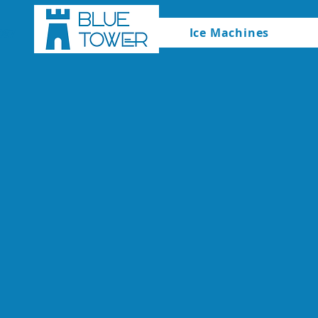
Ice Machines
067