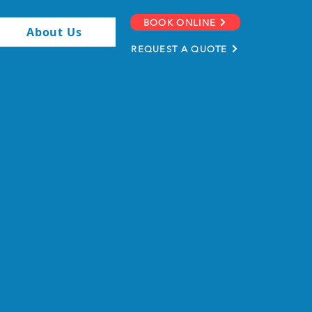
BOOK ONLINE
About Us
REQUEST A QUOTE