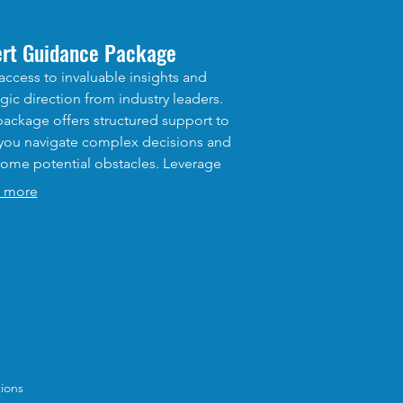
ert Guidance Package
access to invaluable insights and
egic direction from industry leaders.
package offers structured support to
you navigate complex decisions and
ome potential obstacles. Leverage
xpertise to refine your strategy and
 more
erate your progress towards desired
omes.
ions