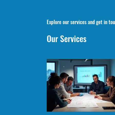
Explore our services and get in to
Our Services