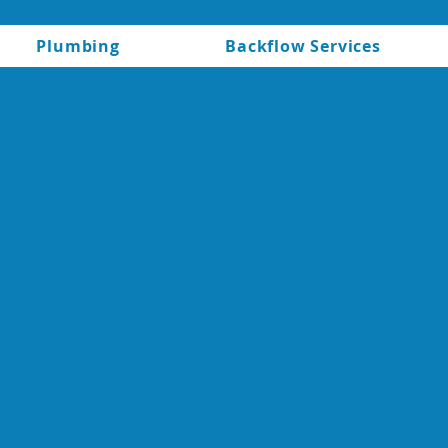
Plumbing
Backflow Services