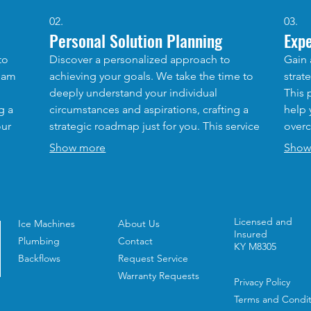
02.
03.
Personal Solution Planning
Exp
to
Discover a personalized approach to
Gain 
team
achieving your goals. We take the time to
strat
deeply understand your individual
This 
g a
circumstances and aspirations, crafting a
help 
our
strategic roadmap just for you. This service
overc
at you
is designed to provide clarity and
our e
Show more
Show
actionable steps for your unique path
accel
nd
forward.
outc
Licensed and
Ice Machines
About Us
Insured
Plumbing
Contact
KY M8305
Backflows
Request Service
Warranty Requests
Privacy Policy
Terms and Condit