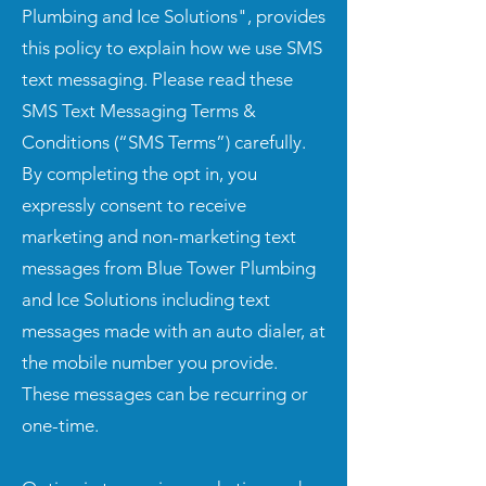
Plumbing and Ice Solutions", provides
this policy to explain how we use SMS
text messaging. Please read these
SMS Text Messaging Terms &
Conditions (“SMS Terms”) carefully.
By completing the opt in, you
expressly consent to receive
marketing and non-marketing text
messages from Blue Tower Plumbing
and Ice Solutions including text
messages made with an auto dialer, at
the mobile number you provide.
These messages can be recurring or
one-time.