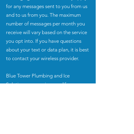
for any messages sent to you from us
and to us from you. The maximum
number of messages per month you
receive will vary based on the service
you opt into. If you have questions
about your text or data plan, it is best
to contact your wireless provider.
Blue Tower Plumbing and Ice
Solutions may revise, modify, or
amend these SMS Terms at any time.
Any such revision, modification, or
amendment shall take effect when it is
posted to the AmeriLife website. You
agree to review these SMS Terms