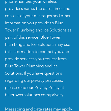
phone number, your wireless
provider’s name, the date, time, and
content of your messages and other
information you provide to Blue
Tower Plumbing and Ice Solutions as
part of this service. Blue Tower
Plumbing and Ice Solutions may use
this information to contact you and
provide services you request from
Blue Tower Plumbing and Ice
Solutions. If you have questions
regarding our privacy practices,
please read our Privacy Policy at
bluetowersolutions.com/privacy.
Messaging and data rates may apply