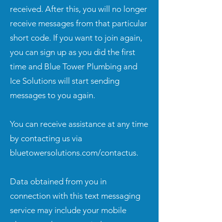
received. After this, you will no longer
receive messages from that particular
short code. If you want to join again,
you can sign up as you did the first
time and Blue Tower Plumbing and
Ice Solutions will start sending
messages to you again.
You can receive assistance at any time
by contacting us via
bluetowersolutions.com/contactus.
Data obtained from you in
connection with this text messaging
service may include your mobile