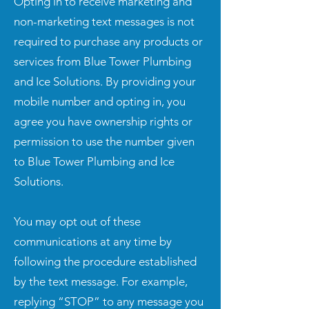
Opting in to receive marketing and
non-marketing text messages is not
required to purchase any products or
services from Blue Tower Plumbing
and Ice Solutions. By providing your
mobile number and opting in, you
agree you have ownership rights or
permission to use the number given
to Blue Tower Plumbing and Ice
Solutions.
You may opt out of these
communications at any time by
following the procedure established
by the text message. For example,
replying “STOP” to any message you