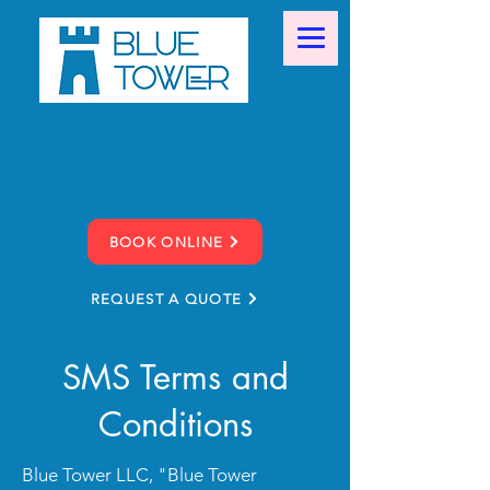
Call or Text
(859) 274-0067
BOOK ONLINE
REQUEST A QUOTE
SMS Terms and
Conditions
Blue Tower LLC, "Blue Tower